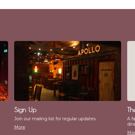
Sign Up
Th
Join our mailing list for regular updates.
A f
dini
More
Mo