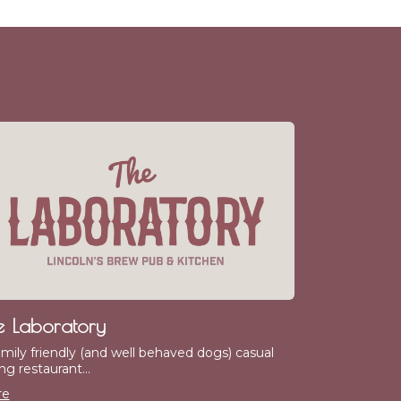
e Laboratory
amily friendly (and well behaved dogs) casual
ng restaurant...
re