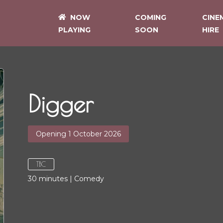
NOW
COMING
CINE
PLAYING
SOON
HIRE
Digger
Opening 1 October 2026
TBC
30
minutes
|
Comedy