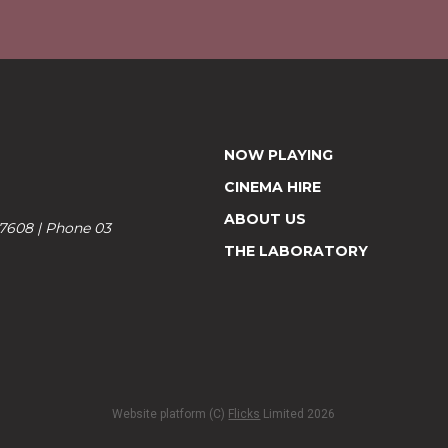
NOW PLAYING
CINEMA HIRE
ABOUT US
 7608 | Phone 03
THE LABORATORY
Website platform (C)
Flicks
Limited
2026