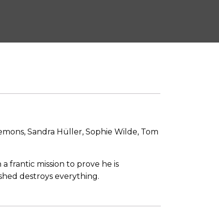
emons, Sandra Hüller, Sophie Wilde, Tom
frantic mission to prove he is
ashed destroys everything.