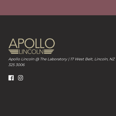
Apollo Lincoln @ The Laboratory | 17 West Belt, Lincoln, NZ
325 3006