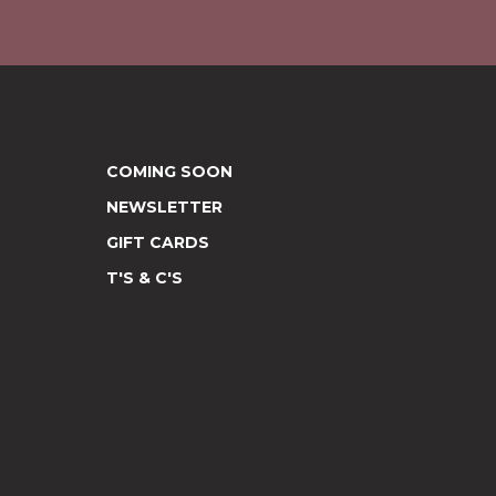
COMING SOON
NEWSLETTER
GIFT CARDS
T'S & C'S