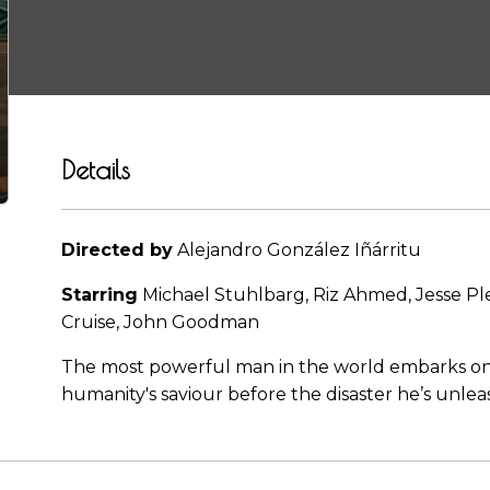
Details
Directed by
Alejandro González Iñárritu
Starring
Michael Stuhlbarg, Riz Ahmed, Jesse Pl
Cruise, John Goodman
The most powerful man in the world embarks on a 
humanity's saviour before the disaster he’s unle