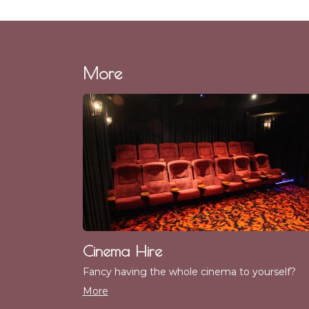
More
Cinema Hire
Fancy having the whole cinema to yourself?
More