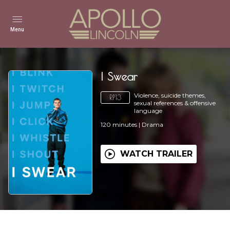
Menu
I Swear
Violence, suicide themes,
RP13
sexual references & offensive
language
120
minutes
|
Drama
WATCH TRAILER