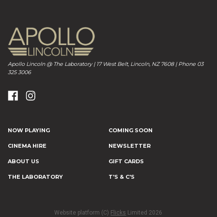
Apollo Lincoln @ The Laboratory | 17 West Belt, Lincoln, NZ 7608 | Phone 03
325 3006
NOW PLAYING
COMING SOON
CINEMA HIRE
NEWSLETTER
ABOUT US
GIFT CARDS
THE LABORATORY
T'S & C'S
Website platform (C)
Flicks
Limited
2026