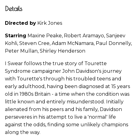
Details
Directed by
Kirk Jones
Starring
Maxine Peake, Robert Aramayo, Sanjeev
Kohli, Steven Cree, Adam McNamara, Paul Donnelly,
Peter Mullan, Shirley Henderson
I Swear follows the true story of Tourette
Syndrome campaigner John Davidson's journey
with Tourette's through his troubled teens and
early adulthood, having been diagnosed at 15 years
old in 1980s Britain - a time when the condition was
little known and entirely misunderstood. Initially
alienated from his peers and his family, Davidson
perseveres in his attempt to live a 'normal' life
against the odds, finding some unlikely champions
along the way.