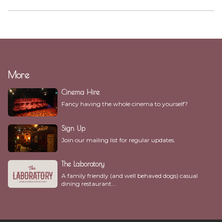
More
Cinema Hire
Fancy having the whole cinema to yourself?
Sign Up
Join our mailing list for regular updates.
The Laboratory
A family friendly (and well behaved dogs) casual
dining restaurant...