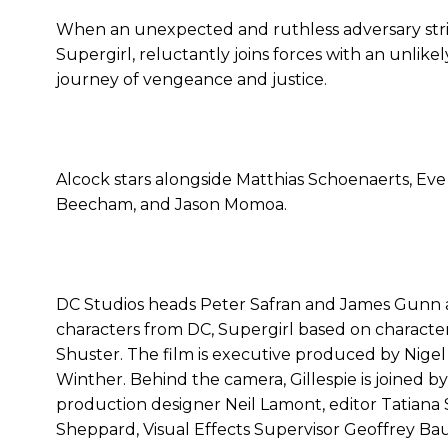
When an unexpected and ruthless adversary strik
Supergirl, reluctantly joins forces with an unlike
journey of vengeance and justice.
Alcock stars alongside Matthias Schoenaerts, Eve
Beecham, and Jason Momoa.
DC Studios heads Peter Safran and James Gunn ar
characters from DC, Supergirl based on character
Shuster. The film is executive produced by Nigel
Winther. Behind the camera, Gillespie is joined 
production designer Neil Lamont, editor Tatiana 
Sheppard, Visual Effects Supervisor Geoffrey B