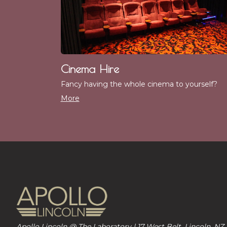
Cinema Hire
Fancy having the whole cinema to yourself?
More
Apollo Lincoln @ The Laboratory | 17 West Belt, Lincoln, NZ