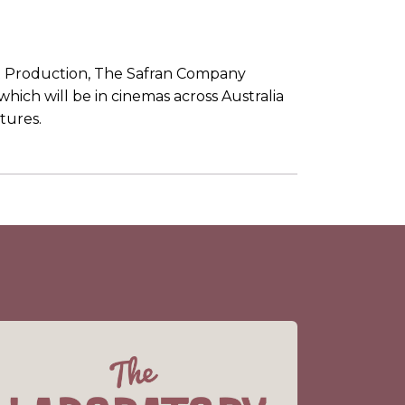
t Production, The Safran Company
 which will be in cinemas across Australia
tures.