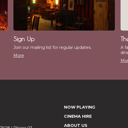
Sign Up
Th
Join our mailing list for regular updates.
A f
dini
More
Mo
NOW PLAYING
CINEMA HIRE
ABOUT US
 7608 | Phone 03