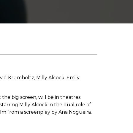
id Krumholtz, Milly Alcock, Emily
 the big screen, will be in theatres
tarring Milly Alcock in the dual role of
 film from a screenplay by Ana Nogueira.