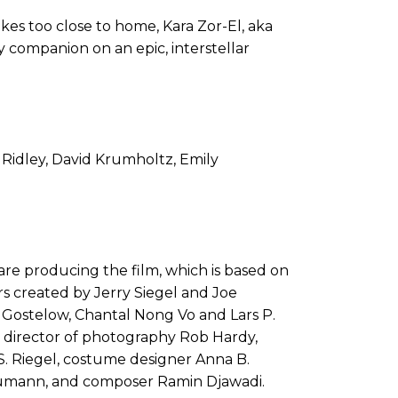
es too close to home, Kara Zor-El, aka
ly companion on an epic, interstellar
 Ridley, David Krumholtz, Emily
e producing the film, which is based on
s created by Jerry Siegel and Joe
 Gostelow, Chantal Nong Vo and Lars P.
by director of photography Rob Hardy,
S. Riegel, costume designer Anna B.
aumann, and composer Ramin Djawadi.