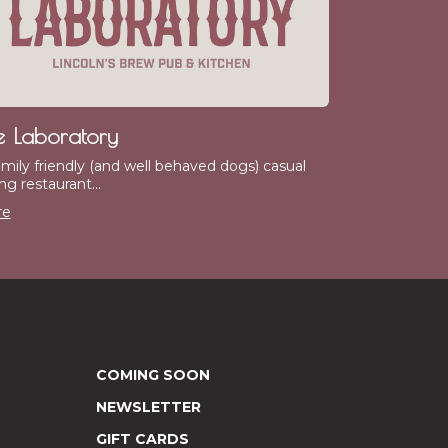
e Laboratory
amily friendly (and well behaved dogs) casual
ng restaurant...
re
COMING SOON
NEWSLETTER
GIFT CARDS