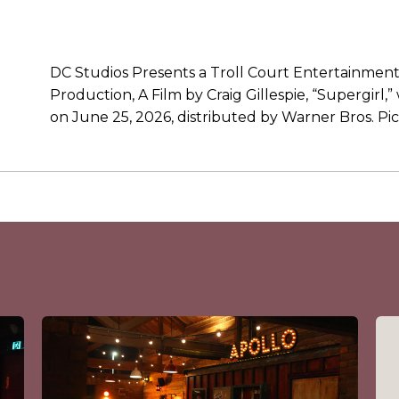
DC Studios Presents a Troll Court Entertainmen
Production, A Film by Craig Gillespie, “Supergirl,”
on June 25, 2026, distributed by Warner Bros. Pic