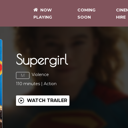
NOW
COMING
CINE
PLAYING
SOON
HIRE
Supergirl
Violence
M
110
minutes
|
Action
WATCH TRAILER