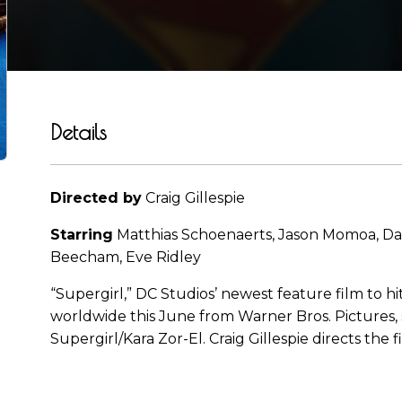
Details
Directed by
Craig Gillespie
Starring
Matthias Schoenaerts, Jason Momoa, Dav
Beecham, Eve Ridley
“Supergirl,” DC Studios’ newest feature film to hit
worldwide this June from Warner Bros. Pictures, s
Supergirl/Kara Zor-El. Craig Gillespie directs the