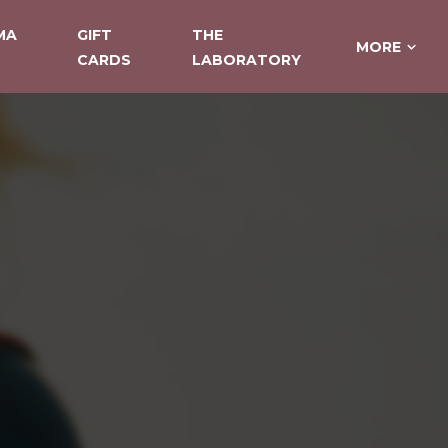
MA
GIFT
THE
MORE
CARDS
LABORATORY