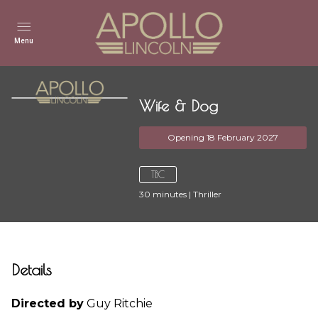
Menu
Wife & Dog
Opening 18 February 2027
TBC
30
minutes
|
Thriller
Details
Directed by
Guy Ritchie