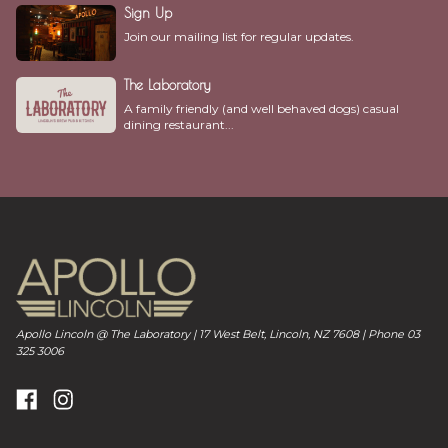
Sign Up
Join our mailing list for regular updates.
The Laboratory
A family friendly (and well behaved dogs) casual
dining restaurant...
Apollo Lincoln @ The Laboratory | 17 West Belt, Lincoln, NZ 7608 | Phone 03
325 3006