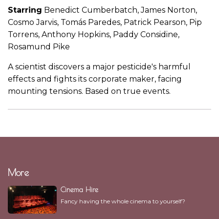
Starring
Benedict Cumberbatch, James Norton,
Cosmo Jarvis, Tomás Paredes, Patrick Pearson, Pip
Torrens, Anthony Hopkins, Paddy Considine,
Rosamund Pike
A scientist discovers a major pesticide's harmful
effects and fights its corporate maker, facing
mounting tensions. Based on true events.
More
Cinema Hire
Fancy having the whole cinema to yourself?